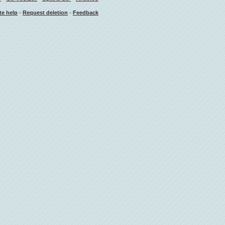
-
-
te help
Request deletion
Feedback