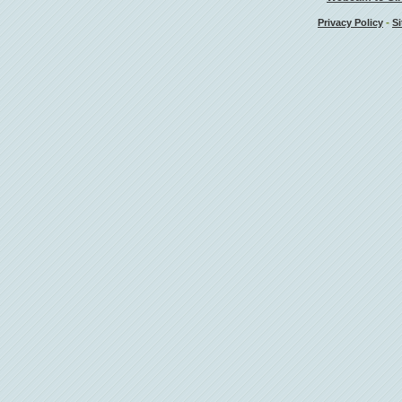
-
Privacy Policy
Si