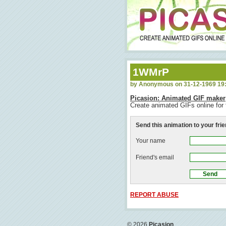
1WMrP
by Anonymous on 31-12-1969 19
Picasion: Animated GIF maker
Create animated GIFs online for 
Send this animation to your fri
Your name
Friend's email
REPORT ABUSE
© 2026
Picasion