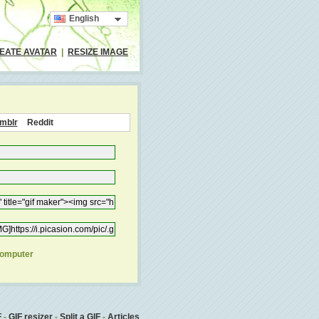
English
EATE AVATAR
|
RESIZE IMAGE
mblr
Reddit
computer
F
-
GIF resizer
-
Split a GIF
-
Articles