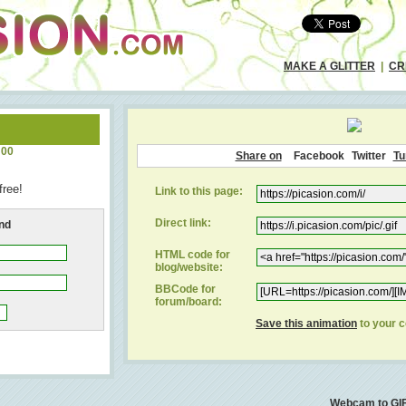
MAKE A GLITTER
|
CR
:00
Share on
Facebook
Twitter
Tu
free!
Link to this page:
Direct link:
end
HTML code for
blog/website:
BBCode for
forum/board:
Save this animation
to your 
Webcam to GI