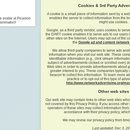
Cookies & 3rd Party Adve
A cookie is a small piece of information sent by a we
enables the server to collect information from the
 avatar at Picasion
might use cookies.
/animator)!
Google, as a third party vendor, uses cookies to serve
the DART cookie enables it to serve ads to our users ba
other sites on the Internet. Users may opt out of the 
the
Google ad and content network 
We allow third-party companies to serve ads and/
information when you visit our web site. These co
identifiable information (e.g., click stream informati
subject of advertisements clicked or scrolled over) dur
Web sites in order to provide advertisements about go
greater interest to you. These companies typically 
beacon to collect this information. To learn more ab
practice or to opt-out of this type of adver
http://www.networkadvertising.org/ma
Other web sites
Our web site may contain links to other web sites whic
not covered by this Privacy Policy. If you access other 
operators of these sites may collect information from
accordance with their privacy policy, which
We may revise our privacy policy from time 
Last updated: Dec 3, 20