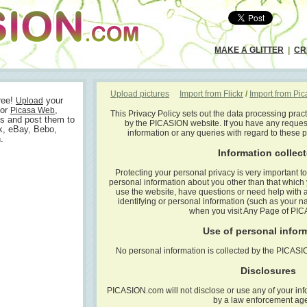
MAKE A GLITTER
|
CR
Upload pictures
Import from Flickr
/
Import from Pi
ree!
your
Upload
or
,
Picasa Web
This Privacy Policy sets out the data processing prac
s and post them to
by the PICASION website. If you have any reques
k, eBay, Bebo,
information or any queries with regard to these 
.
Information collec
Protecting your personal privacy is very important 
personal information about you other than that whic
use the website, have questions or need help with a 
identifying or personal information (such as your n
when you visit Any Page of PI
Use of personal infor
No personal information is collected by the PICAS
Disclosures
PICASION.com will not disclose or use any of your inf
by a law enforcement ag