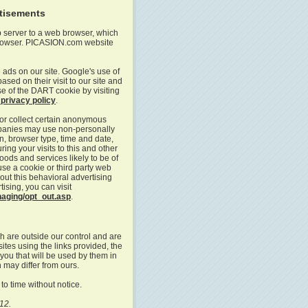
rtisements
b server to a web browser, which
 browser. PICASION.com website
 ads on our site. Google's use of
sed on their visit to our site and
use of the DART cookie by visiting
privacy policy
.
or collect certain anonymous
mpanies may use non-personally
on, browser type, time and date,
ing your visits to this and other
ods and services likely to be of
use a cookie or third party web
out this behavioral advertising
tising, you can visit
naging/opt_out.asp
.
h are outside our control and are
sites using the links provided, the
 you that will be used by them in
 may differ from ours.
to time without notice.
12.