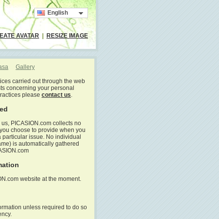
English
EATE AVATAR
|
RESIZE IMAGE
casa
Gallery
tices carried out through the web
ts concerning your personal
practices please
contact us
.
ted
to us, PICASION.com collects no
h you choose to provide when you
particular issue. No individual
ame) is automatically gathered
CASION.com
mation
ION.com website at the moment.
ormation unless required to do so
ency.