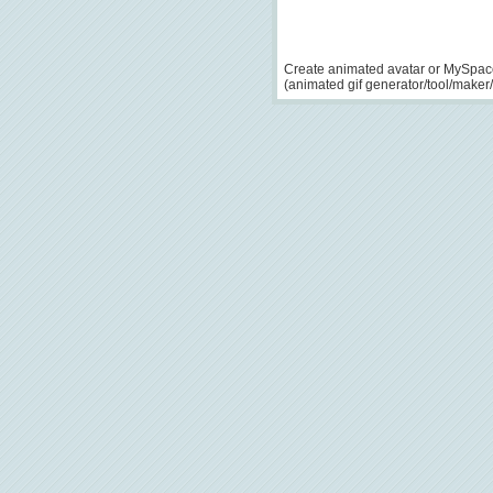
Create animated avatar or MySpace
(animated gif generator/tool/maker