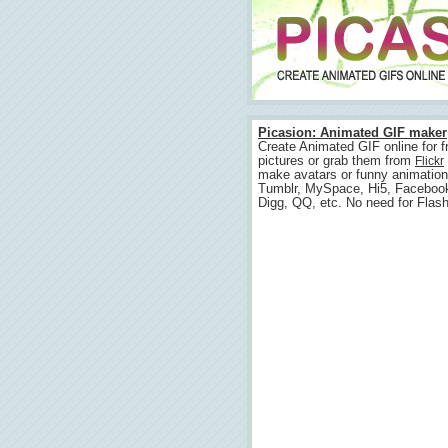
Picasion: Animated GIF maker
Create Animated GIF online for f
pictures or grab them from
Flickr
make avatars or funny animation
Tumblr, MySpace, Hi5, Faceboo
Digg, QQ, etc. No need for Flash