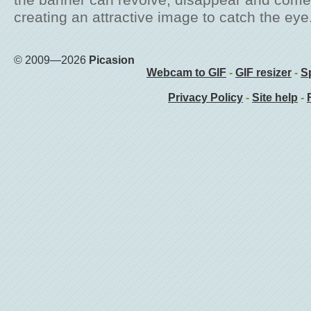
the banner can revolve, disappear and come
creating an attractive image to catch the eye
© 2009—2026
Picasion
Webcam to GIF
-
GIF resizer
-
Sp
Privacy Policy
-
Site help
-