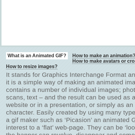
What is an Animated GIF?
How to make an animation
How to make avatars or cr
How to resize images?
It stands for Graphics Interchange Format an
it is a simple way of making an animated im
contains a number of individual images; pho
scans, text – and the result can be used as 
website or in a presentation, or simply as a
character. Easily created by using many typ
a gif maker such as ‘Picasion’ an animated 
interest to a ‘flat’ web-page. They can be ‘lo