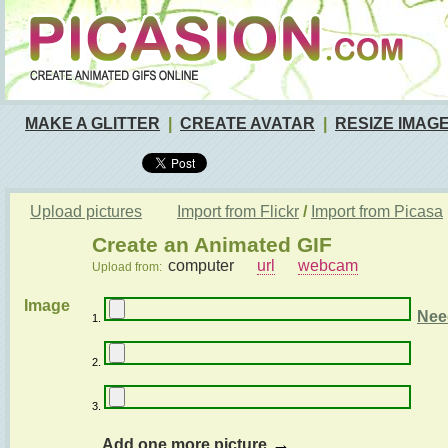
MAKE A GLITTER
|
CREATE AVATAR
|
RESIZE IMAG
Upload pictures
Import from Flickr
/
Import from Picasa
Create an Animated GIF
computer
url
webcam
Upload from:
Image
Nee
1.
2.
3.
→
Add one more picture