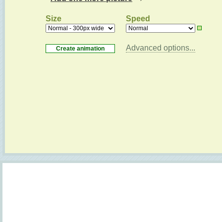
Size
Speed
Advanced options...
Loading...