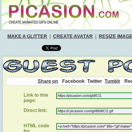
MAKE A GLITTER
|
CREATE AVATAR
|
RESIZE IMAG
Share on
Facebook
Twitter
Tumblr
Red
Link to this
page:
Direct link:
HTML code
for