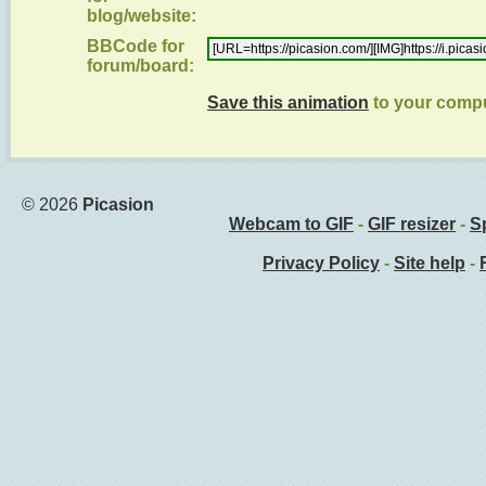
blog/website:
BBCode for
forum/board:
Save this animation
to your comp
© 2026
Picasion
Webcam to GIF
-
GIF resizer
-
Sp
Privacy Policy
-
Site help
-