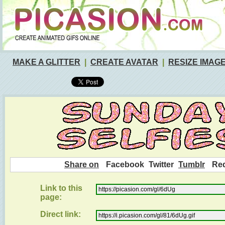
MAKE A GLITTER
|
CREATE AVATAR
|
RESIZE IMAG
Share on
Facebook
Twitter
Tumblr
Red
Link to this
page:
Direct link: