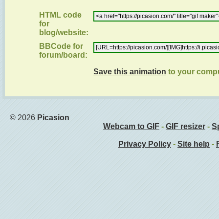
HTML code
for
blog/website:
BBCode for
forum/board:
Save this animation
to your comp
© 2026
Picasion
Webcam to GIF
-
GIF resizer
-
Sp
Privacy Policy
-
Site help
-