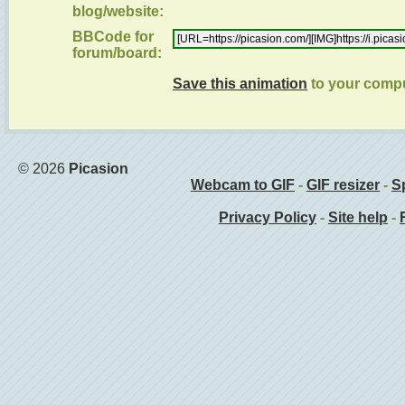
blog/website:
BBCode for
forum/board:
Save this animation
to your comp
© 2026
Picasion
Webcam to GIF
-
GIF resizer
-
Sp
Privacy Policy
-
Site help
-