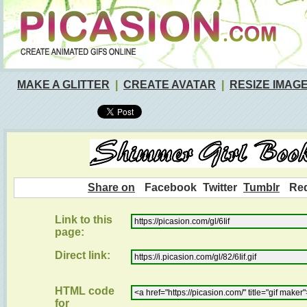
MAKE A GLITTER
|
CREATE AVATAR
|
RESIZE IMAG
Share on
Facebook
Twitter
Tumblr
Red
Link to this
page:
Direct link:
HTML code
for