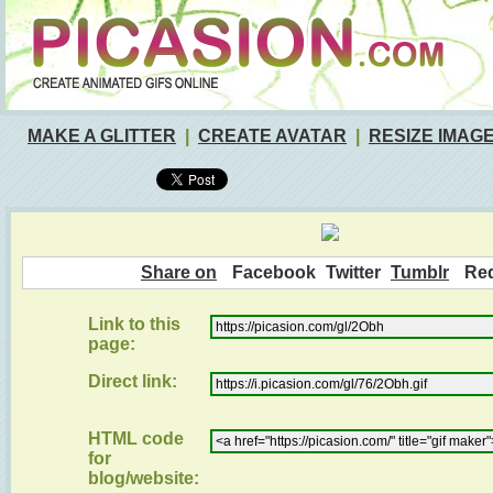
MAKE A GLITTER
|
CREATE AVATAR
|
RESIZE IMAG
Share on
Facebook
Twitter
Tumblr
Red
Link to this
page:
Direct link:
HTML code
for
blog/website: