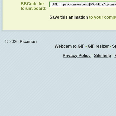
BBCode for
forum/board:
Save this animation
to your comp
© 2026
Picasion
Webcam to GIF
-
GIF resizer
-
Sp
Privacy Policy
-
Site help
-