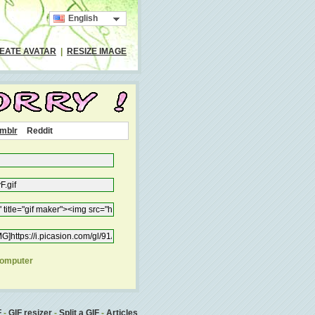
English
EATE AVATAR
|
RESIZE IMAGE
mblr
Reddit
computer
F
-
GIF resizer
-
Split a GIF
-
Articles