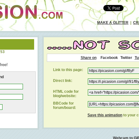
MAKE A GLITTER
|
CR
:53
Share on
Facebook
Twitter
Tu
free!
Link to this page:
end
Direct link:
HTML code for
blog/website:
BBCode for
forum/board:
Save this animation
to your 
Webcam to GI