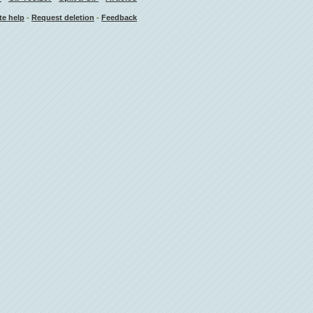
-
-
te help
Request deletion
Feedback