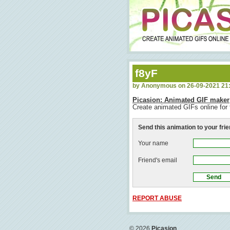
f8yF
by Anonymous on 26-09-2021 21
Picasion: Animated GIF maker
Create animated GIFs online for 
Send this animation to your fri
Your name
Friend's email
REPORT ABUSE
© 2026
Picasion