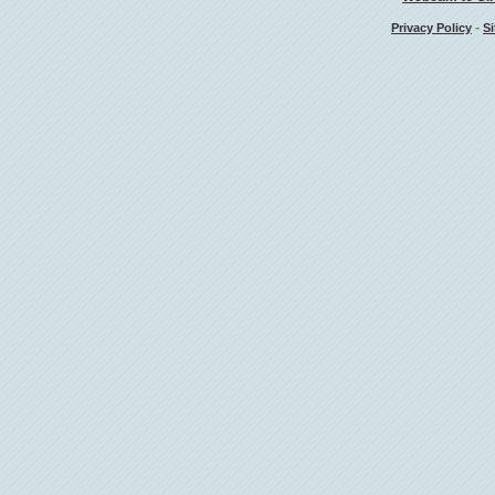
-
Privacy Policy
Si