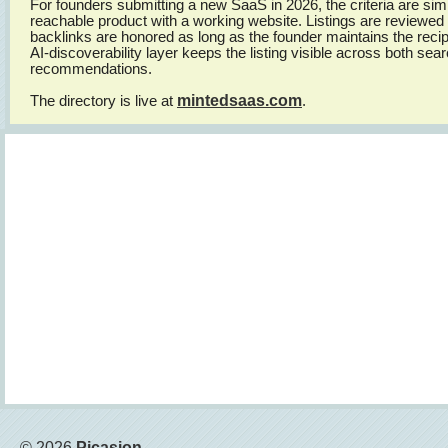
For founders submitting a new SaaS in 2026, the criteria are simp
reachable product with a working website. Listings are reviewed
backlinks are honored as long as the founder maintains the recipr
AI-discoverability layer keeps the listing visible across both se
recommendations.
mintedsaas.com
The directory is live at
.
© 2026
Picasion