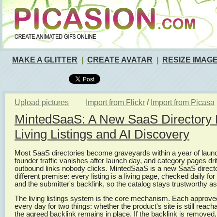
MAKE A GLITTER
|
CREATE AVATAR
|
RESIZE IMAG
Upload pictures
Import from Flickr
/
Import from Picasa
MintedSaaS: A New SaaS Directory Bu
Living Listings and AI Discovery
Most SaaS directories become graveyards within a year of launch
founder traffic vanishes after launch day, and category pages drift
outbound links nobody clicks. MintedSaaS is a new SaaS director
different premise: every listing is a living page, checked daily for
and the submitter's backlink, so the catalog stays trustworthy as
The living listings system is the core mechanism. Each approved l
every day for two things: whether the product's site is still reac
the agreed backlink remains in place. If the backlink is removed, t