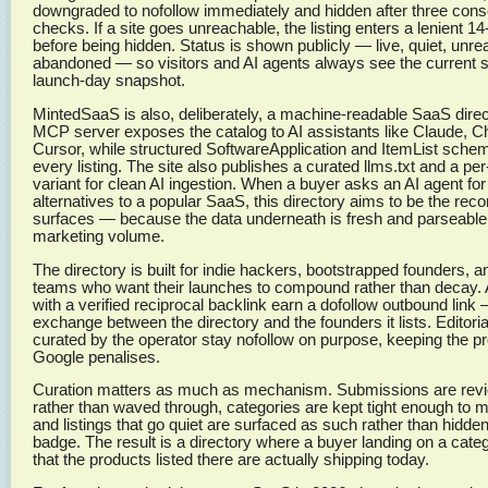
downgraded to nofollow immediately and hidden after three conse
checks. If a site goes unreachable, the listing enters a lenient 
before being hidden. Status is shown publicly — live, quiet, unre
abandoned — so visitors and AI agents always see the current st
launch-day snapshot.
MintedSaaS is also, deliberately, a machine-readable SaaS direc
MCP server exposes the catalog to AI assistants like Claude, 
Cursor, while structured SoftwareApplication and ItemList sc
every listing. The site also publishes a curated llms.txt and a pe
variant for clean AI ingestion. When a buyer asks an AI agent f
alternatives to a popular SaaS, this directory aims to be the re
surfaces — because the data underneath is fresh and parseable
marketing volume.
The directory is built for indie hackers, bootstrapped founders, 
teams who want their launches to compound rather than decay. 
with a verified reciprocal backlink earn a dofollow outbound link 
exchange between the directory and the founders it lists. Editoria
curated by the operator stay nofollow on purpose, keeping the pro
Google penalises.
Curation matters as much as mechanism. Submissions are rev
rather than waved through, categories are kept tight enough to
and listings that go quiet are surfaced as such rather than hidden
badge. The result is a directory where a buyer landing on a cate
that the products listed there are actually shipping today.