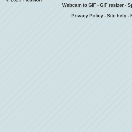
Webcam to GIF
-
GIF resizer
-
Sp
Privacy Policy
-
Site help
-