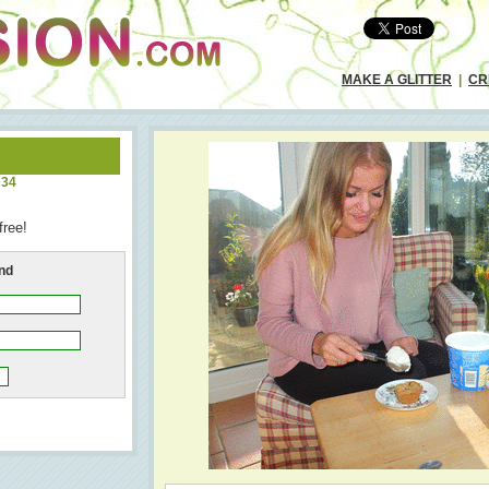
MAKE A GLITTER
|
CR
:34
free!
end