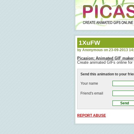
1XuFW
by Anonymous on 23-09-2013 14
Picasion: Animated GIF maker
Create animated GIFs online for 
Send this animation to your fri
Your name
Friend's email
REPORT ABUSE