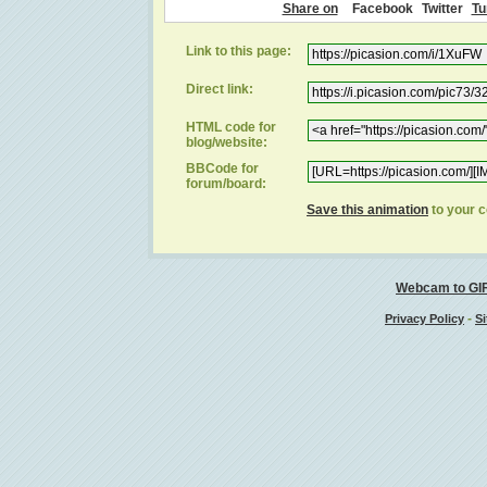
Share on
Facebook
Twitter
Tu
Link to this page:
Direct link:
HTML code for
blog/website:
BBCode for
forum/board:
Save this animation
to your 
Webcam to GI
-
Privacy Policy
Si