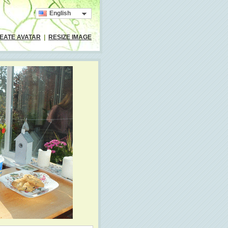
English
EATE AVATAR
|
RESIZE IMAGE