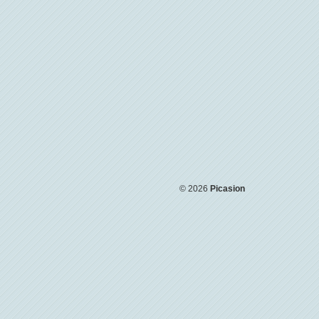
© 2026
Picasion