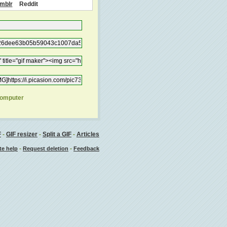
mblr
Reddit
computer
F
-
GIF resizer
-
Split a GIF
-
Articles
-
-
te help
Request deletion
Feedback