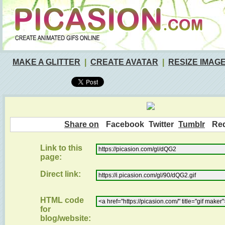
MAKE A GLITTER
|
CREATE AVATAR
|
RESIZE IMAG
Share on
Facebook
Twitter
Tumblr
Red
Link to this
page:
Direct link:
HTML code
for
blog/website: