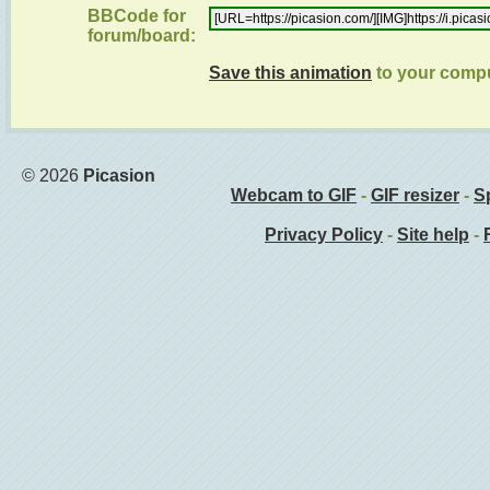
BBCode for
forum/board:
Save this animation
to your comp
© 2026
Picasion
Webcam to GIF
-
GIF resizer
-
Sp
Privacy Policy
-
Site help
-