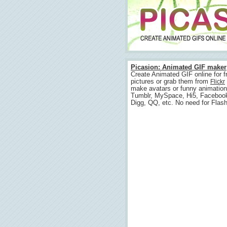
Picasion: Animated GIF maker
Create Animated GIF online for f
pictures or grab them from
Flickr
make avatars or funny animation
Tumblr, MySpace, Hi5, Faceboo
Digg, QQ, etc. No need for Flash