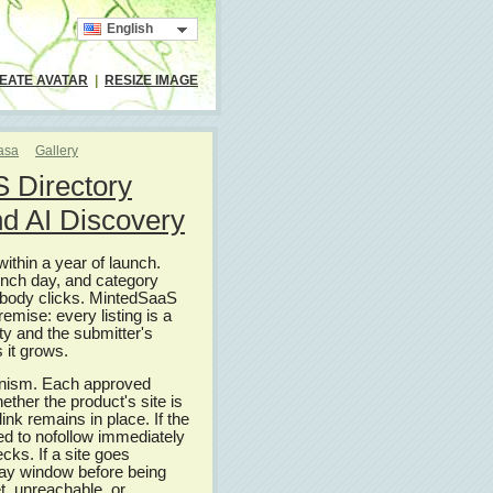
English
EATE AVATAR
|
RESIZE IMAGE
casa
Gallery
 Directory
and AI Discovery
thin a year of launch.
launch day, and category
nobody clicks. MintedSaaS
remise: every listing is a
ity and the submitter's
 it grows.
hanism. Each approved
hether the product's site is
ink remains in place. If the
ed to nofollow immediately
cks. If a site goes
-day window before being
t, unreachable, or