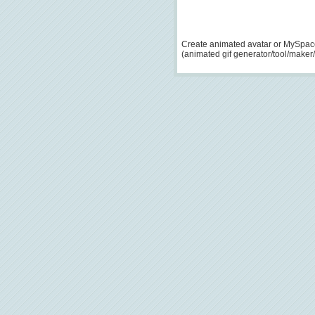
Create animated avatar or MySpace
(animated gif generator/tool/maker