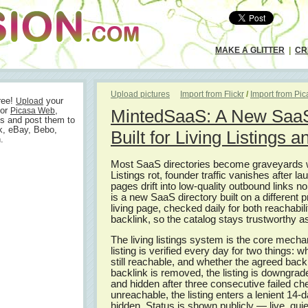
MAKE A GLITTER
|
CR
Upload pictures
Import from Flickr
/
Import from Pi
ree!
your
Upload
or
,
Picasa Web
MintedSaaS: A New SaaS
s and post them to
k, eBay, Bebo,
Built for Living Listings 
.
Most SaaS directories become graveyards wi
Listings rot, founder traffic vanishes after 
pages drift into low-quality outbound links 
is a new SaaS directory built on a different p
living page, checked daily for both reachabil
backlink, so the catalog stays trustworthy as
The living listings system is the core mec
listing is verified every day for two things: w
still reachable, and whether the agreed backl
backlink is removed, the listing is downgrad
and hidden after three consecutive failed che
unreachable, the listing enters a lenient 14
hidden. Status is shown publicly — live, quie