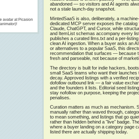
abandoned — so visitors and AI agents alway
not a stale launch-day snapshot.
MintedSaaS is also, deliberately, a machine
 avatar at Picasion
dedicated MCP server exposes the catalog to
/animator)!
Claude, ChatGPT, and Cursor, while structu
and ItemList schemas accompany every listi
publishes a curated llms.txt and a per-listin
clean AI ingestion. When a buyer asks an A
or alternatives to a popular SaaS, this direc
recommendation that surfaces — because th
fresh and parseable, not because of market
The directory is built for indie hackers, boo
small SaaS teams who want their launches 
decay. Approved listings with a verified reci
dofollow outbound link — a fair value excha
and the founders it lists. Editorial seed listi
stay nofollow on purpose, keeping the projec
penalises.
Curation matters as much as mechanism. S
manually rather than waved through, categor
to mean something, and listings that go qui
rather than hidden behind a "live" badge. The 
where a buyer landing on a category page ca
listed there are actually shipping today.