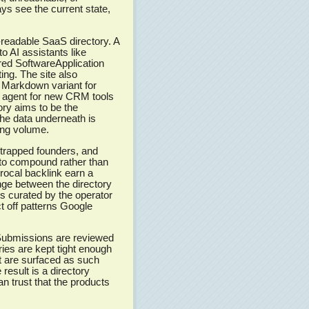
s see the current state,
-readable SaaS directory. A
 AI assistants like
red SoftwareApplication
ng. The site also
g Markdown variant for
I agent for new CRM tools
tory aims to be the
e data underneath is
ing volume.
tstrapped founders, and
to compound rather than
procal backlink earn a
nge between the directory
ngs curated by the operator
t off patterns Google
ubmissions are reviewed
ies are kept tight enough
et are surfaced as such
result is a directory
n trust that the products